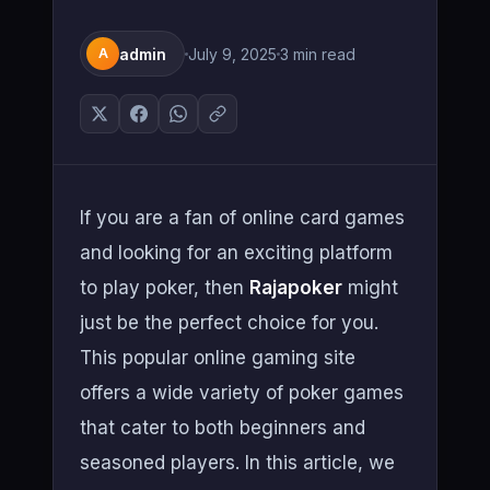
admin
July 9, 2025
3 min read
A
If you are a fan of online card games
and looking for an exciting platform
to play poker, then
Rajapoker
might
just be the perfect choice for you.
This popular online gaming site
offers a wide variety of poker games
that cater to both beginners and
seasoned players. In this article, we