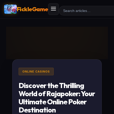
FickleGame
ONLINE CASINOS
Discover the Thrilling
World of Rajapoker: Your
Ultimate Online Poker
Destination