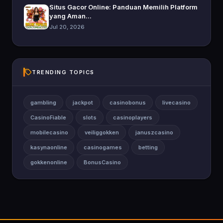
Situs Gacor Online: Panduan Memilih Platform
yang Aman...
Jul 20, 2026
TRENDING TOPICS
gambling
jackpot
casinobonus
livecasino
CasinoFiable
slots
casinoplayers
mobilecasino
veiliggokken
januszcasino
kasynaonline
casinogames
betting
gokkenonline
BonusCasino