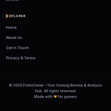
EXPLORER
Home
About Us
Get in Touch
Privacy & Terms
© 2026 FickleGame – Your Gaming Review & Analysis
Hub. All rights reserved.
Made with
♥
for gamers