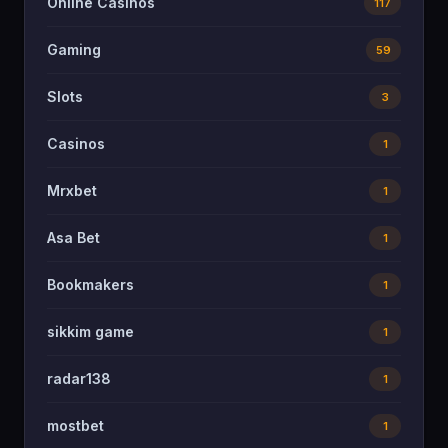
Online Casinos
117
Gaming
59
Slots
3
Casinos
1
Mrxbet
1
Asa Bet
1
Bookmakers
1
sikkim game
1
radar138
1
mostbet
1