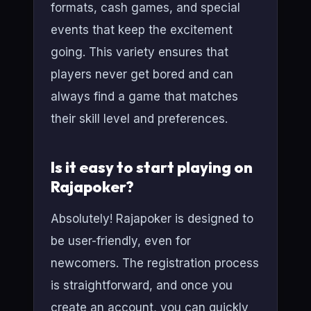
formats, cash games, and special
events that keep the excitement
going. This variety ensures that
players never get bored and can
always find a game that matches
their skill level and preferences.
Is it easy to start playing on
Rajapoker?
Absolutely! Rajapoker is designed to
be user-friendly, even for
newcomers. The registration process
is straightforward, and once you
create an account, you can quickly