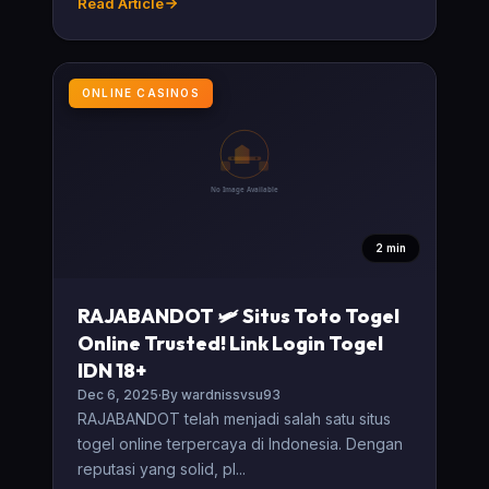
Read Article
ONLINE CASINOS
2 min
RAJABANDOT 🛩️ Situs Toto Togel
Online Trusted! Link Login Togel
IDN 18+
Dec 6, 2025
·
By wardnissvsu93
RAJABANDOT telah menjadi salah satu situs
togel online terpercaya di Indonesia. Dengan
reputasi yang solid, pl...