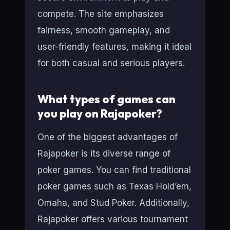
compete. The site emphasizes
fairness, smooth gameplay, and
user-friendly features, making it ideal
for both casual and serious players.
What types of games can
you play on Rajapoker?
One of the biggest advantages of
Rajapoker is its diverse range of
poker games. You can find traditional
poker games such as Texas Hold’em,
Omaha, and Stud Poker. Additionally,
Rajapoker offers various tournament