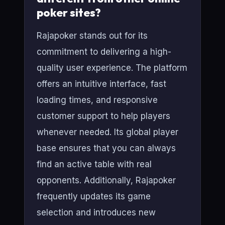
poker sites?
Rajapoker stands out for its
commitment to delivering a high-
quality user experience. The platform
offers an intuitive interface, fast
loading times, and responsive
customer support to help players
whenever needed. Its global player
base ensures that you can always
find an active table with real
opponents. Additionally, Rajapoker
frequently updates its game
selection and introduces new