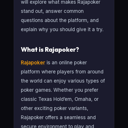
will explore what makes Rajapoker
stand out, answer common
questions about the platform, and
explain why you should give it a try.
What is Rajapoker?
Rajapoker
is an online poker
platform where players from around
the world can enjoy various types of
poker games. Whether you prefer
classic Texas Hold’em, Omaha, or
other exciting poker variants,
Rajapoker offers a seamless and
secure environment to play and