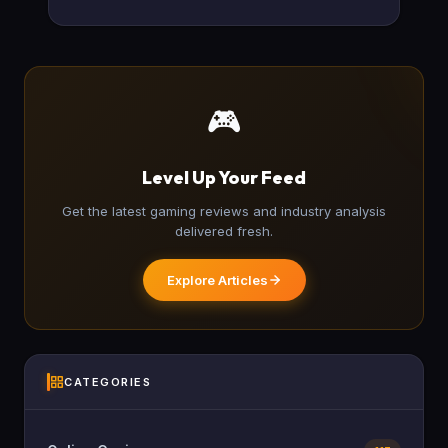
🎮
Level Up Your Feed
Get the latest gaming reviews and industry analysis
delivered fresh.
Explore Articles
CATEGORIES