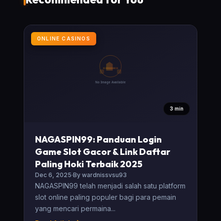
ONLINE CASINOS
3 min
NAGASPIN99: Panduan Login
Game Slot Gacor & Link Daftar
Paling Hoki Terbaik 2025
Dec 6, 2025
·
By wardnissvsu93
NAGASPIN99 telah menjadi salah satu platform
slot online paling populer bagi para pemain
yang mencari permaina...