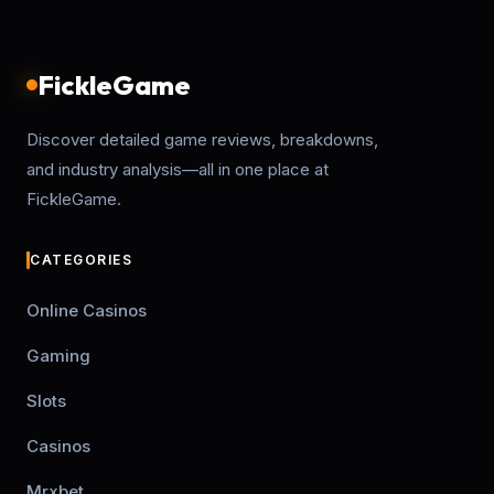
FickleGame
Discover detailed game reviews, breakdowns,
and industry analysis—all in one place at
FickleGame.
CATEGORIES
Online Casinos
Gaming
Slots
Casinos
Mrxbet