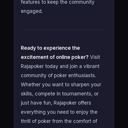
features to keep the community
engaged.
Ready to experience the
excitement of online poker?
Visit
Rajapoker today and join a vibrant
community of poker enthusiasts.
Whether you want to sharpen your
skills, compete in tournaments, or
just have fun, Rajapoker offers
everything you need to enjoy the
thrill of poker from the comfort of