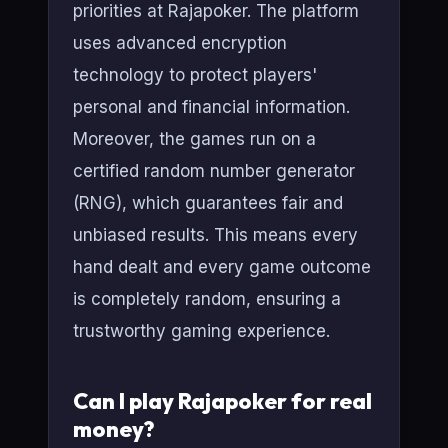
priorities at Rajapoker. The platform
uses advanced encryption
technology to protect players'
personal and financial information.
Moreover, the games run on a
certified random number generator
(RNG), which guarantees fair and
unbiased results. This means every
hand dealt and every game outcome
is completely random, ensuring a
trustworthy gaming experience.
Can I play Rajapoker for real
money?