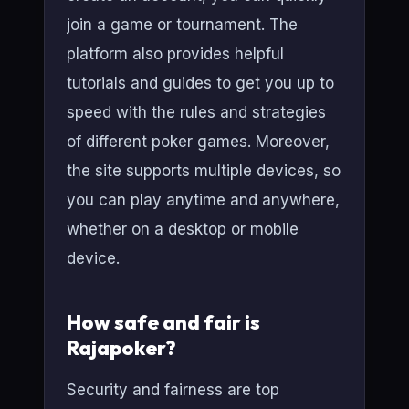
join a game or tournament. The
platform also provides helpful
tutorials and guides to get you up to
speed with the rules and strategies
of different poker games. Moreover,
the site supports multiple devices, so
you can play anytime and anywhere,
whether on a desktop or mobile
device.
How safe and fair is
Rajapoker?
Security and fairness are top