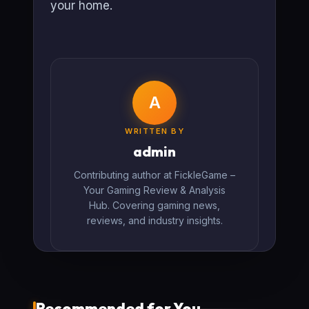
your home.
A
WRITTEN BY
admin
Contributing author at FickleGame –
Your Gaming Review & Analysis
Hub. Covering gaming news,
reviews, and industry insights.
Recommended for You