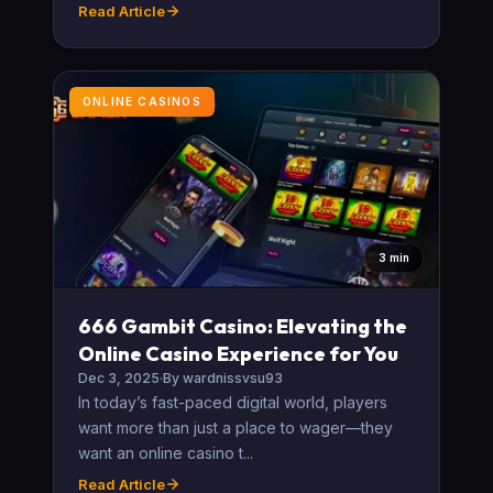
Read Article
ONLINE CASINOS
3 min
666 Gambit Casino: Elevating the
Online Casino Experience for You
Dec 3, 2025
·
By wardnissvsu93
In today’s fast-paced digital world, players
want more than just a place to wager—they
want an online casino t...
Read Article