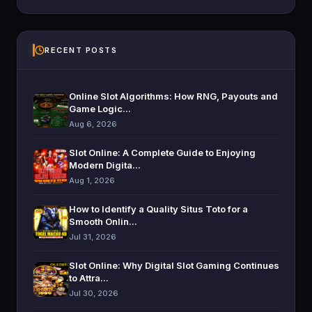
RECENT POSTS
Online Slot Algorithms: How RNG, Payouts and
Game Logic...
Aug 6, 2026
Slot Online: A Complete Guide to Enjoying
Modern Digita...
Aug 1, 2026
How to Identify a Quality Situs Toto for a
Smooth Onlin...
Jul 31, 2026
Slot Online: Why Digital Slot Gaming Continues
to Attra...
Jul 30, 2026