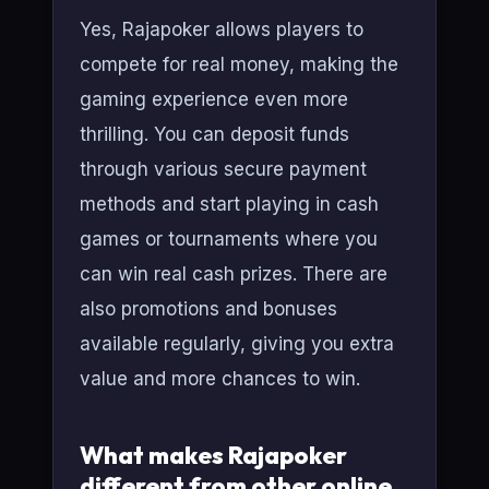
Yes, Rajapoker allows players to
compete for real money, making the
gaming experience even more
thrilling. You can deposit funds
through various secure payment
methods and start playing in cash
games or tournaments where you
can win real cash prizes. There are
also promotions and bonuses
available regularly, giving you extra
value and more chances to win.
What makes Rajapoker
different from other online