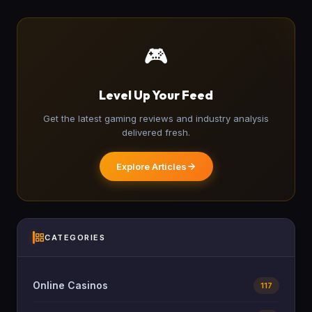
🎮
Level Up Your Feed
Get the latest gaming reviews and industry analysis
delivered fresh.
Explore Articles
CATEGORIES
Online Casinos
117