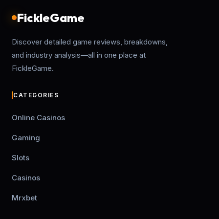
FickleGame
Discover detailed game reviews, breakdowns,
and industry analysis—all in one place at
FickleGame.
CATEGORIES
Online Casinos
Gaming
Slots
Casinos
Mrxbet