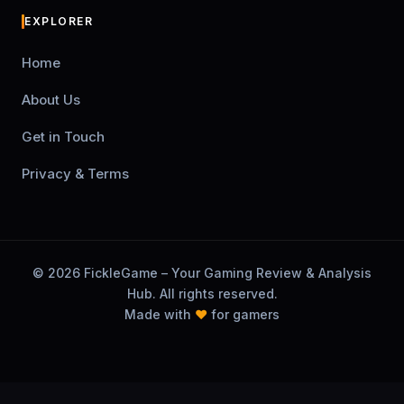
EXPLORER
Home
About Us
Get in Touch
Privacy & Terms
© 2026 FickleGame – Your Gaming Review & Analysis
Hub. All rights reserved.
Made with
♥
for gamers