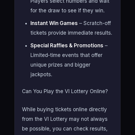
Players select numbers and wait
for the draw to see if they win.
Instant Win Games
– Scratch-off
tickets provide immediate results.
Special Raffles & Promotions
–
Limited-time events that offer
unique prizes and bigger
jackpots.
Can You Play the VI Lottery Online?
While buying tickets online directly
from the VI Lottery may not always
be possible, you can check results,