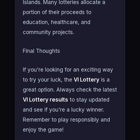
Islands. Many lotteries allocate a
portion of their proceeds to
education, healthcare, and
community projects.
Final Thoughts
If you're looking for an exciting way
to try your luck, the
VI Lottery
is a
great option. Always check the latest
VI Lottery results
to stay updated
and see if you're a lucky winner.
Remember to play responsibly and
enjoy the game!