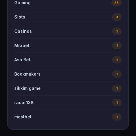
Gaming
58
Slots
3
Casinos
1
Mrxbet
1
Asa Bet
1
Bookmakers
1
sikkim game
1
radar138
1
mostbet
1