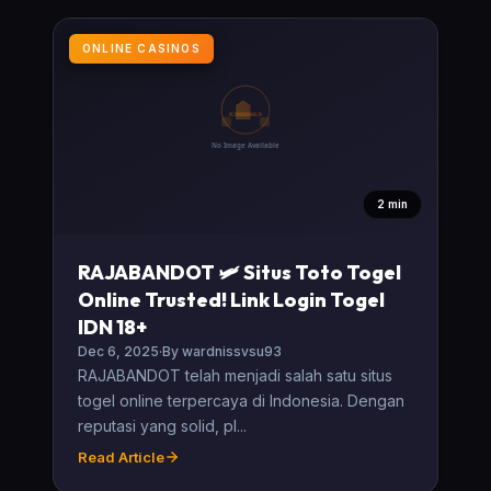
ONLINE CASINOS
2 min
RAJABANDOT 🛩️ Situs Toto Togel
Online Trusted! Link Login Togel
IDN 18+
Dec 6, 2025
·
By wardnissvsu93
RAJABANDOT telah menjadi salah satu situs
togel online terpercaya di Indonesia. Dengan
reputasi yang solid, pl...
Read Article