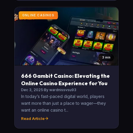
ONLINE CASINOS
3 min
666 Gambit Casino: Elevating the
Online Casino Experience for You
Dec 3, 2025
·
By wardnissvsu93
In today’s fast-paced digital world, players
want more than just a place to wager—they
want an online casino t...
Read Article