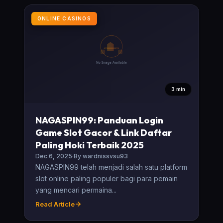
ONLINE CASINOS
3 min
NAGASPIN99: Panduan Login
Game Slot Gacor & Link Daftar
Paling Hoki Terbaik 2025
Dec 6, 2025
·
By wardnissvsu93
NAGASPIN99 telah menjadi salah satu platform
slot online paling populer bagi para pemain
yang mencari permaina...
Read Article