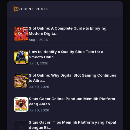
RECENT POSTS
Slot Online: A Complete Guide to Enjoying
Modern Digita...
Aug 1, 2026
How to Identify a Quality Situs Toto for a
Smooth Onlin...
Jul 31, 2026
Slot Online: Why Digital Slot Gaming Continues
to Attra...
Jul 30, 2026
Situs Gacor Online: Panduan Memilih Platform
yang Aman...
Jul 20, 2026
Situs Gacor: Tips Memilih Platform yang Tepat
dengan Bi...