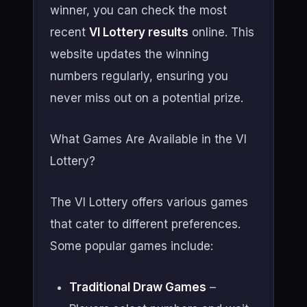
winner, you can check the most
recent
VI Lottery results
online. This
website updates the winning
numbers regularly, ensuring you
never miss out on a potential prize.
What Games Are Available in the VI
Lottery?
The VI Lottery offers various games
that cater to different preferences.
Some popular games include:
Traditional Draw Games
–