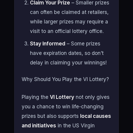
Claim Your Prize
– Smaller prizes
can often be claimed at retailers,
while larger prizes may require a
visit to an official lottery office.
Stay Informed
– Some prizes
have expiration dates, so don’t
delay in claiming your winnings!
Why Should You Play the VI Lottery?
Playing the
VI Lottery
not only gives
you a chance to win life-changing
prizes but also supports
local causes
and initiatives
in the US Virgin