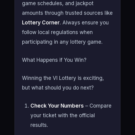
game schedules, and jackpot
amounts through trusted sources like
Lottery Corner
. Always ensure you
follow local regulations when
participating in any lottery game.
What Happens if You Win?
Winning the VI Lottery is exciting,
but what should you do next?
Check Your Numbers
– Compare
your ticket with the official
results.