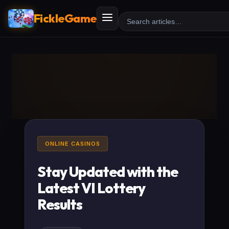
FickleGame
ONLINE CASINOS
Stay Updated with the
Latest VI Lottery
Results