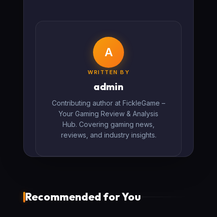
A
WRITTEN BY
admin
Contributing author at FickleGame –
Your Gaming Review & Analysis
Hub. Covering gaming news,
reviews, and industry insights.
Recommended for You