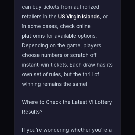
can buy tickets from authorized
retailers in the
US Virgin Islands
, or
in some cases, check online
platforms for available options.
Depending on the game, players
choose numbers or scratch off
instant-win tickets. Each draw has its
own set of rules, but the thrill of
winning remains the same!
Where to Check the Latest VI Lottery
Results?
If you're wondering whether you're a