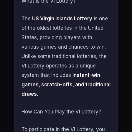
What is the VI Lottery?
The
US Virgin Islands Lottery
is one
of the oldest lotteries in the United
States, providing players with
various games and chances to win.
Unlike some traditional lotteries, the
VI Lottery operates as a unique
system that includes
instant-win
games, scratch-offs, and traditional
draws.
How Can You Play the VI Lottery?
To participate in the VI Lottery, you