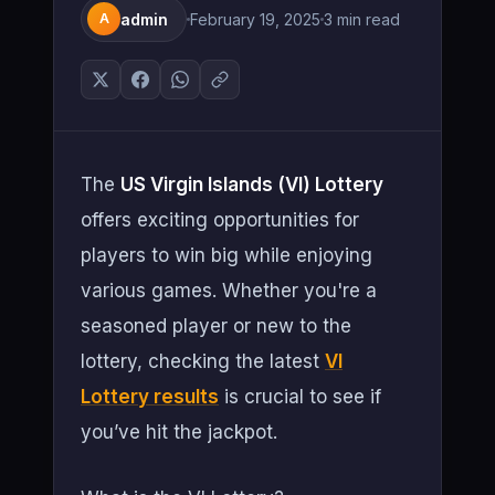
admin
February 19, 2025
3 min read
A
The
US Virgin Islands (VI) Lottery
offers exciting opportunities for
players to win big while enjoying
various games. Whether you're a
seasoned player or new to the
lottery, checking the latest
VI
Lottery results
is crucial to see if
you’ve hit the jackpot.