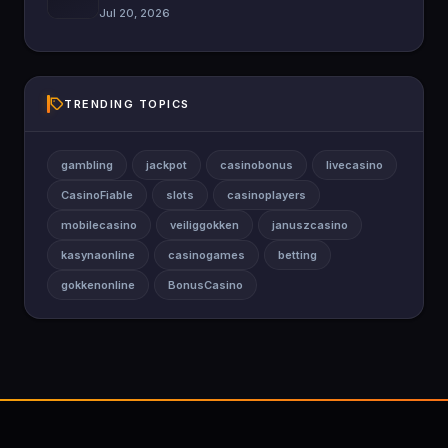
Jul 20, 2026
TRENDING TOPICS
gambling
jackpot
casinobonus
livecasino
CasinoFiable
slots
casinoplayers
mobilecasino
veiliggokken
januszcasino
kasynaonline
casinogames
betting
gokkenonline
BonusCasino