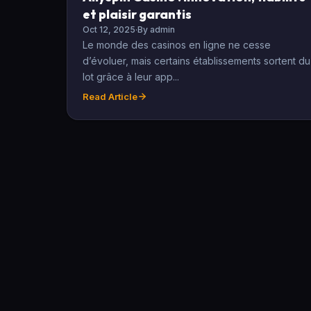
et plaisir garantis
Oct 12, 2025
·
By admin
Le monde des casinos en ligne ne cesse
d’évoluer, mais certains établissements sortent du
lot grâce à leur app...
Read Article