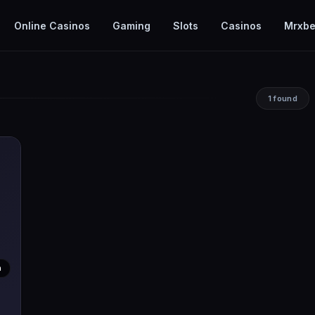
Online Casinos
Gaming
Slots
Casinos
Mrxbe
1 found
n