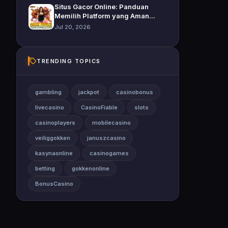
Situs Gacor Online: Panduan
Memilih Platform yang Aman...
Jul 20, 2026
TRENDING TOPICS
gambling
jackpot
casinobonus
livecasino
CasinoFiable
slots
casinoplayers
mobilecasino
veiliggokken
januszcasino
kasynaonline
casinogames
betting
gokkenonline
BonusCasino