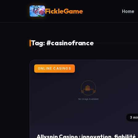
FickleGame
Home
Tag: #casinofrance
ONLINE CASINOS
3 mi
Allyspin Casino : innovation, fiabilité