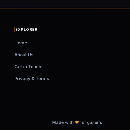
EXPLORER
Home
About Us
Get in Touch
Privacy & Terms
Made with
♥
for gamers