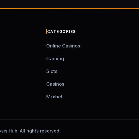
CATEGORIES
Online Casinos
Gaming
Slots
Casinos
Mrxbet
s Hub. All rights reserved.