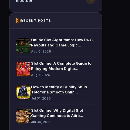
mostbet
1
RECENT POSTS
Online Slot Algorithms: How RNG,
Payouts and Game Logic...
Aug 6, 2026
Slot Online: A Complete Guide to
Enjoying Modern Digita...
Aug 1, 2026
How to Identify a Quality Situs
Toto for a Smooth Onlin...
Jul 31, 2026
Slot Online: Why Digital Slot
Gaming Continues to Attra...
Jul 30, 2026