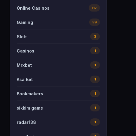
Online Casinos
117
Gaming
59
Slots
3
Casinos
1
Mrxbet
1
Asa Bet
1
Bookmakers
1
sikkim game
1
radar138
1