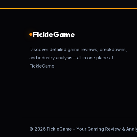
FickleGame
Discover detailed game reviews, breakdowns,
and industry analysis—all in one place at
FickleGame.
© 2026 FickleGame – Your Gaming Review & Analysi