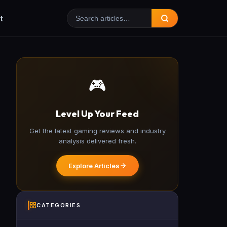
t
🎮
Level Up Your Feed
Get the latest gaming reviews and industry
analysis delivered fresh.
Explore Articles
CATEGORIES