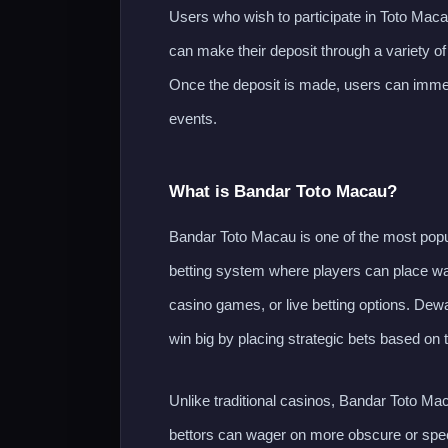
Users who wish to participate in Toto Macau
can make their deposit through a variety of
Once the deposit is made, users can immed
events.
What is Bandar Toto Macau?
Bandar Toto Macau is one of the most popul
betting system where players can place wa
casino games, or live betting options. Dew
win big by placing strategic bets based on 
Unlike traditional casinos, Bandar Toto M
bettors can wager on more obscure or speci