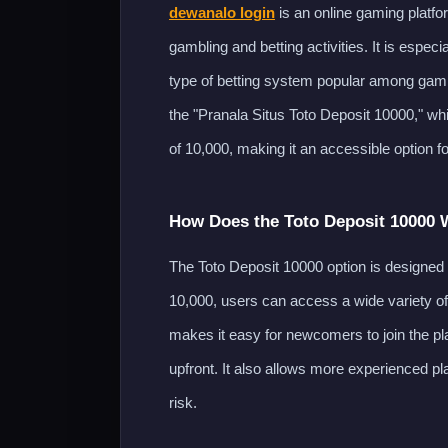
dewanalo login
is an online gaming platfo
gambling and betting activities. It is especi
type of betting system popular among gami
the "Pranala Situs Toto Deposit 10000," wh
of 10,000, making it an accessible option f
How Does the Toto Deposit 10000
The Toto Deposit 10000 option is designed t
10,000, users can access a wide variety of
makes it easy for newcomers to join the p
upfront. It also allows more experienced pla
risk.