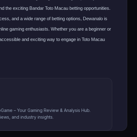
nd the exciting Bandar Toto Macau betting opportunities.
rocess, and a wide range of betting options, Dewanalo is
nline gaming enthusiasts. Whether you are a beginner or
accessible and exciting way to engage in Toto Macau
kleGame – Your Gaming Review & Analysis Hub.
ws, and industry insights.