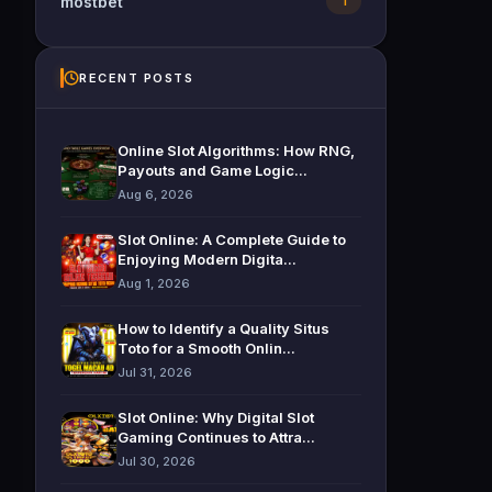
mostbet
1
RECENT POSTS
Online Slot Algorithms: How RNG,
Payouts and Game Logic...
Aug 6, 2026
Slot Online: A Complete Guide to
Enjoying Modern Digita...
Aug 1, 2026
How to Identify a Quality Situs
Toto for a Smooth Onlin...
Jul 31, 2026
Slot Online: Why Digital Slot
Gaming Continues to Attra...
Jul 30, 2026