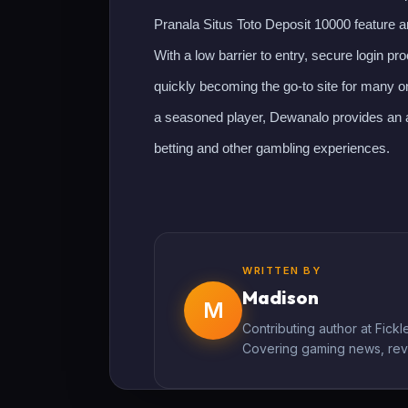
Pranala Situs Toto Deposit 10000 feature a
With a low barrier to entry, secure login p
quickly becoming the go-to site for many o
a seasoned player, Dewanalo provides an 
betting and other gambling experiences.
WRITTEN BY
Madison
M
Contributing author at Fic
Covering gaming news, revie