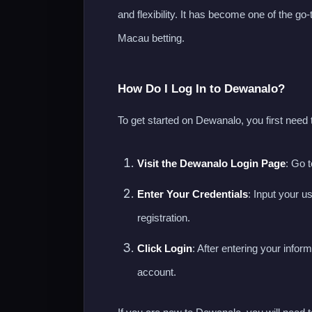
and flexibility. It has become one of the go
Macau betting.
How Do I Log In to Dewanalo?
To get started on Dewanalo, you first need t
Visit the Dewanalo Login Page
: Go t
Enter Your Credentials
: Input your 
registration.
Click Login
: After entering your infor
account.