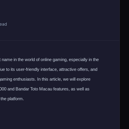
read
ame in the world of online gaming, especially in the
e to its user-friendly interface, attractive offers, and
gaming enthusiasts. In this article, we will explore
000 and Bandar Toto Macau features, as well as
he platform.