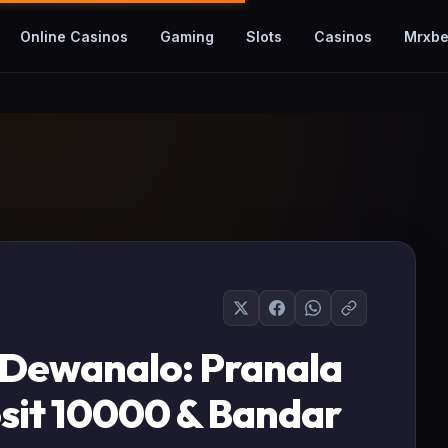
Online Casinos
Gaming
Slots
Casinos
Mrxbe
 Dewanalo: Pranala
osit 10000 & Bandar