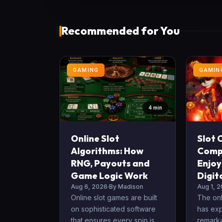
Recommended for You
GAMING
GAMIN
4 min
Online Slot
Slot O
Algorithms: How
Compl
RNG, Payouts and
Enjoy
Game Logic Work
Digit
Aug 6, 2026
·
By Madison
Aug 1, 
Online slot games are built
The onl
on sophisticated software
has ex
that ensures every spin is
remarka