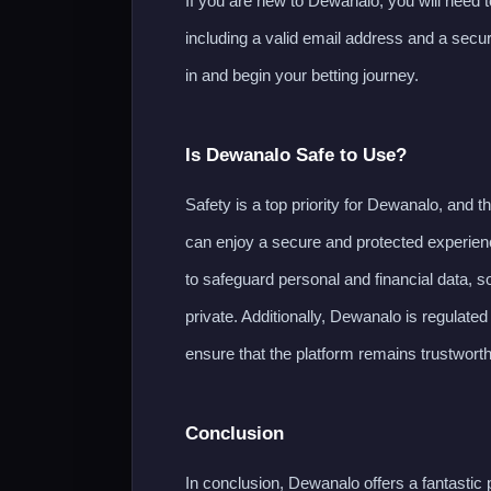
If you are new to Dewanalo, you will need t
including a valid email address and a sec
in and begin your betting journey.
Is Dewanalo Safe to Use?
Safety is a top priority for Dewanalo, and 
can enjoy a secure and protected experienc
to safeguard personal and financial data, so
private. Additionally, Dewanalo is regulate
ensure that the platform remains trustworth
Conclusion
In conclusion, Dewanalo offers a fantastic p