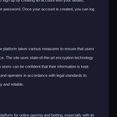
o sign up by creating an account with your details,
ure password. Once your account is created, you can log
the platform takes various measures to ensure that users
e. The site uses state-of-the-art encryption technology
 users can be confident that their information is kept
d and operates in accordance with legal standards to
y and reliable.
latform for online gaming and betting, especially with its