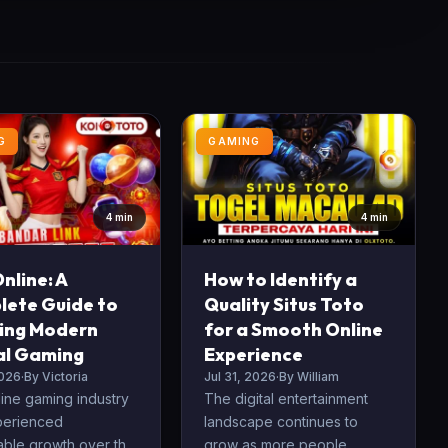
G
GAMING
4 min
4 min
nline: A
How to Identify a
ete Guide to
Quality Situs Toto
ing Modern
for a Smooth Online
al Gaming
Experience
2026
·
By Victoria
Jul 31, 2026
·
By William
ine gaming industry
The digital entertainment
perienced
landscape continues to
ble growth over the
grow as more people