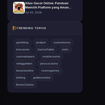
Situs Gacor Online: Panduan
Memilih Platform yang Aman...
Jul 20, 2026
TRENDING TOPICS
gambling
jackpot
casinobonus
livecasino
CasinoFiable
slots
casinoplayers
mobilecasino
veiliggokken
januszcasino
kasynaonline
casinogames
betting
gokkenonline
BonusCasino