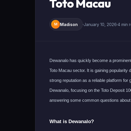
Toto Macau
Madison
January 10, 2026
4 min 
M
Dewanalo has quickly become a prominent n
Toto Macau sector. It is gaining popularity du
strong reputation as a reliable platform for 
Dewanalo, focusing on the Toto Deposit 10
answering some common questions about t
What is Dewanalo?