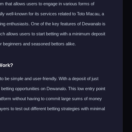
rm that allows users to engage in various forms of
ally well-known for its services related to Toto Macau, a
ng enthusiasts. One of the key features of Dewanalo is
ich allows users to start betting with a minimum deposit
or beginners and seasoned bettors alike.
 Work?
o be simple and user-friendly. With a deposit of just
 betting opportunities on Dewanalo. This low entry point
latform without having to commit large sums of money
yers to test out different betting strategies with minimal