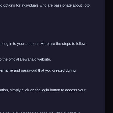
-to options for individuals who are passionate about Toto
o log in to your account. Here are the steps to follow:
o the official Dewanalo website.
username and password that you created during
mation, simply click on the login button to access your