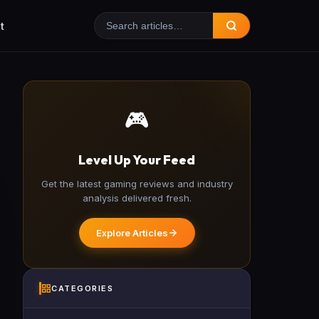
t
🎮
Level Up Your Feed
Get the latest gaming reviews and industry
analysis delivered fresh.
Explore Articles
CATEGORIES