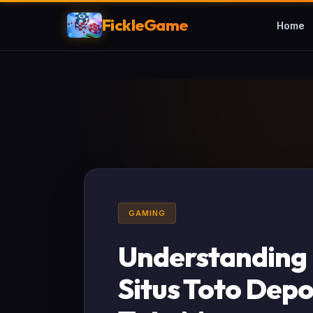
FickleGame
Home
GAMING
Understanding
Situs Toto Dep