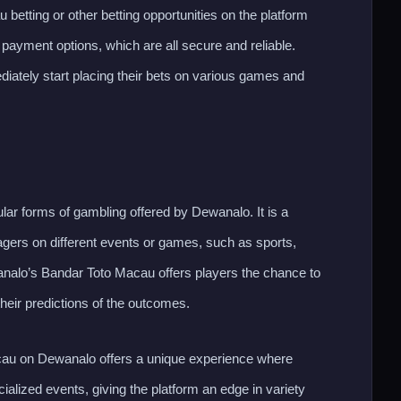
 betting or other betting opportunities on the platform
 payment options, which are all secure and reliable.
iately start placing their bets on various games and
ar forms of gambling offered by Dewanalo. It is a
gers on different events or games, such as sports,
analo’s Bandar Toto Macau offers players the chance to
their predictions of the outcomes.
acau on Dewanalo offers a unique experience where
alized events, giving the platform an edge in variety