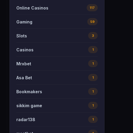
Online Casinos
117
Gaming
59
Slots
3
Casinos
1
Mrxbet
1
Asa Bet
1
Bookmakers
1
sikkim game
1
radar138
1